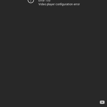
Error 153
Video player configuration error