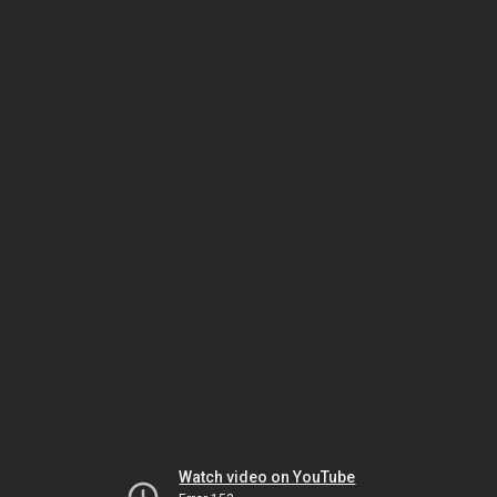
Watch video on YouTube