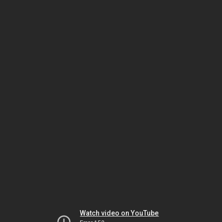
Watch video on YouTube