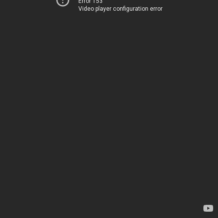
Error 153
Video player configuration error