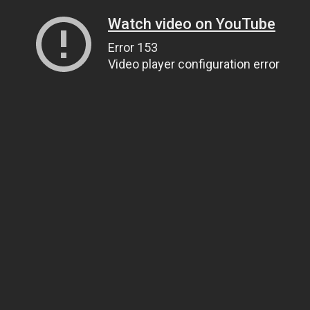
Watch video on YouTube
Error 153
Video player configuration error