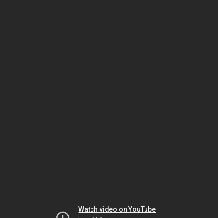
Watch video on YouTube