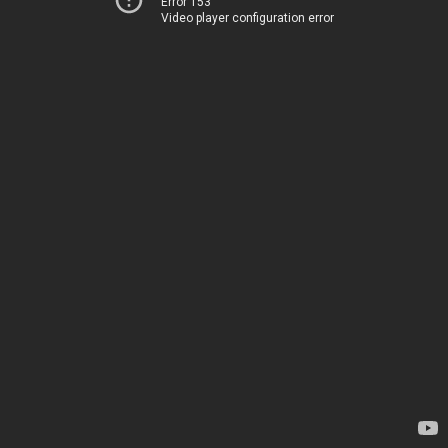
Error 153
Video player configuration error