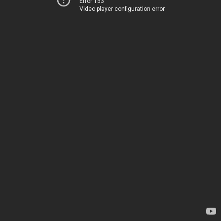
Error 153
Video player configuration error