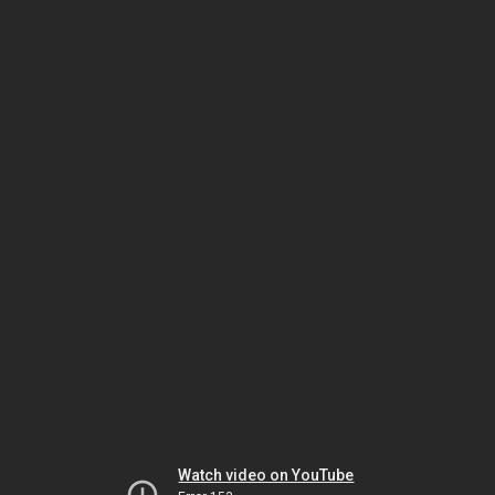
Watch video on YouTube