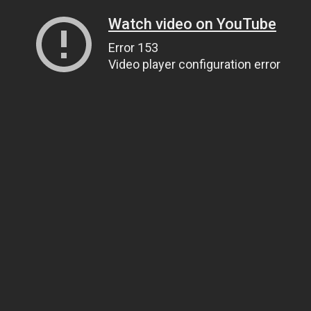
Watch video on YouTube
Error 153
Video player configuration error