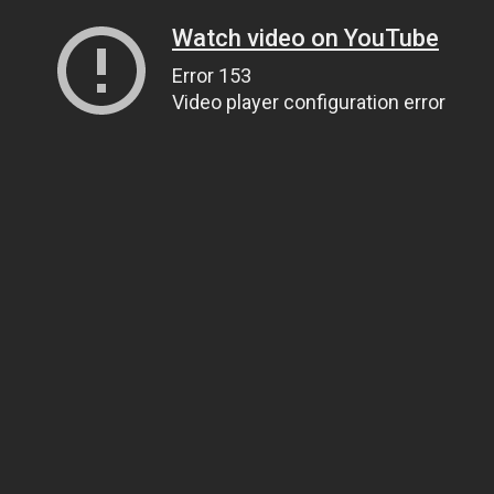
Watch video on YouTube
Error 153
Video player configuration error