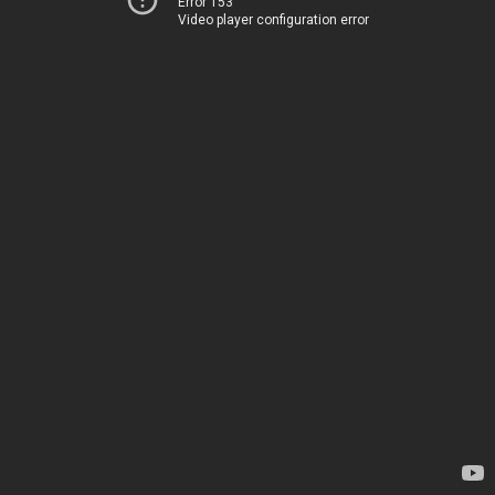
Error 153
Video player configuration error