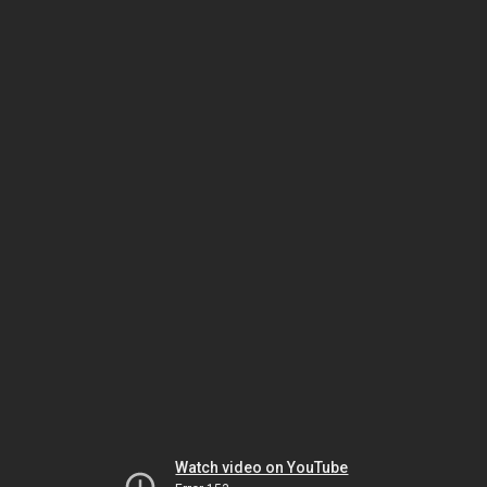
Watch video on YouTube