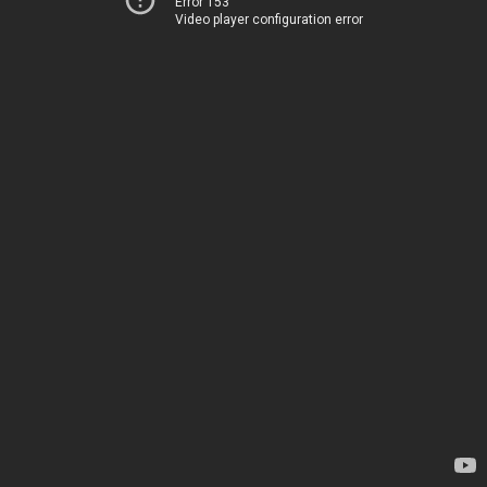
Error 153
Video player configuration error