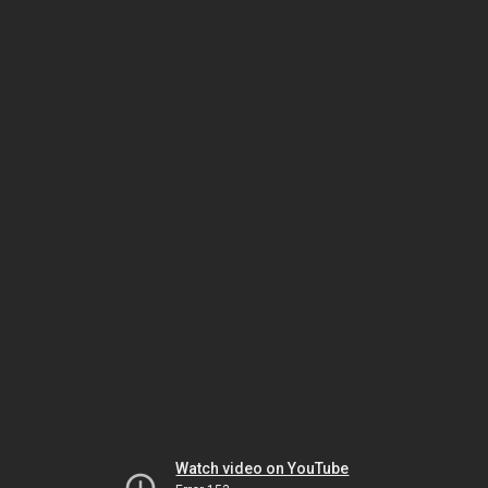
Watch video on YouTube