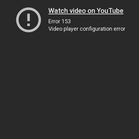
Watch video on YouTube
Error 153
Video player configuration error