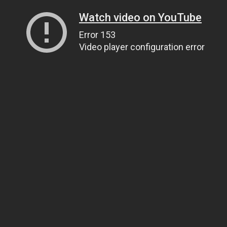
Watch video on YouTube
Error 153
Video player configuration error