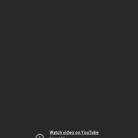
Watch video on YouTube