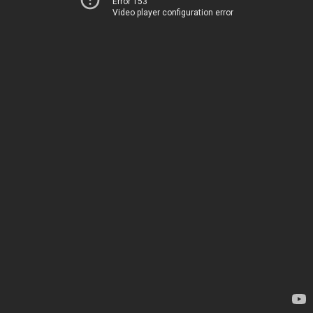
Error 153
Video player configuration error