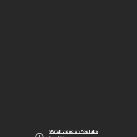
Watch video on YouTube