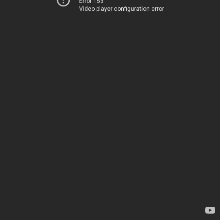
Error 153
Video player configuration error