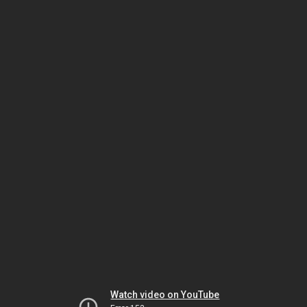
Watch video on YouTube