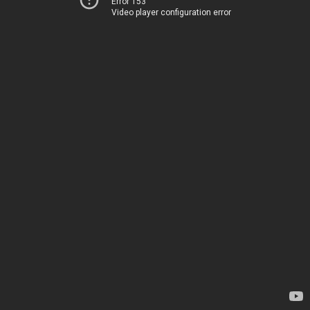
Error 153
Video player configuration error