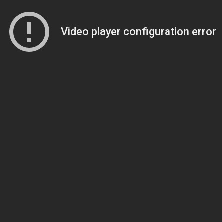
Video player configuration error