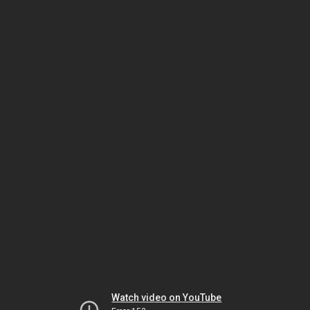
Watch video on YouTube