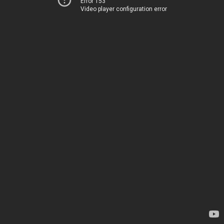
Error 153
Video player configuration error