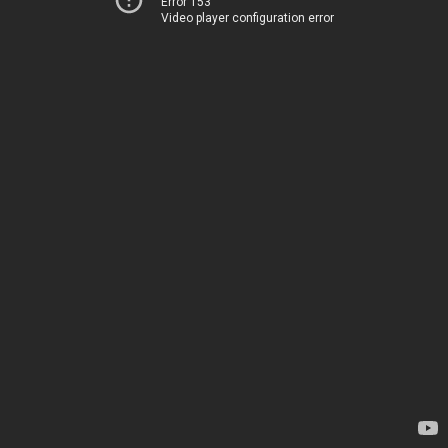
Error 153
Video player configuration error