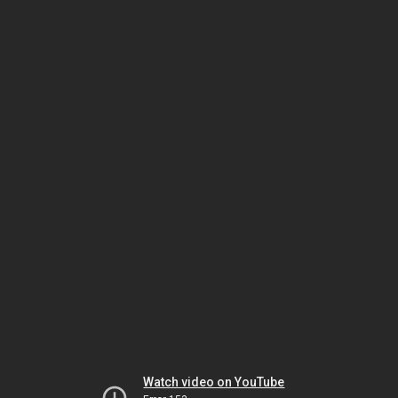
Watch video on YouTube