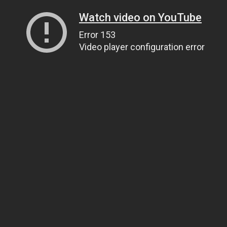
Watch video on YouTube
Error 153
Video player configuration error