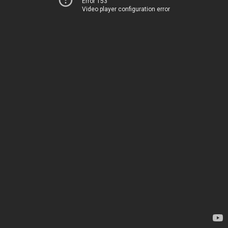
Error 153
Video player configuration error