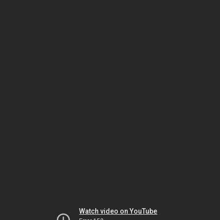
Watch video on YouTube