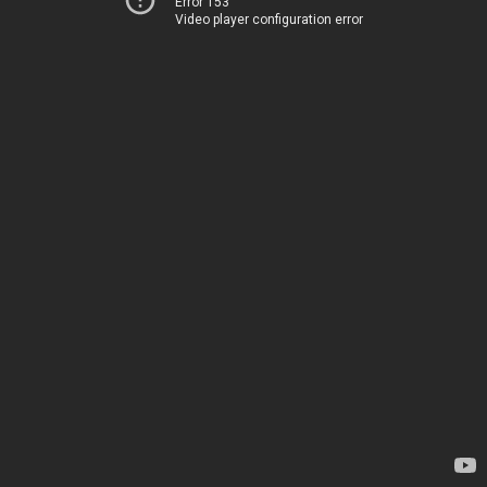
Error 153
Video player configuration error