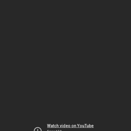
Watch video on YouTube