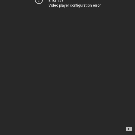
Error 153
Video player configuration error