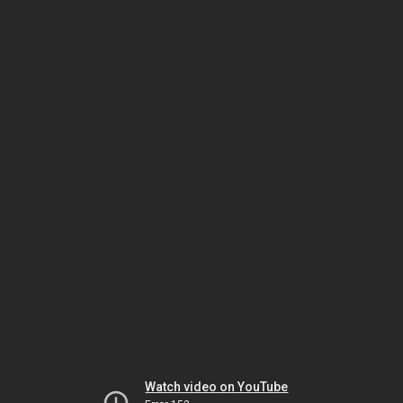
Watch video on YouTube