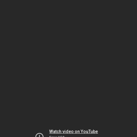
Watch video on YouTube