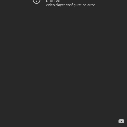
Error 153
Video player configuration error