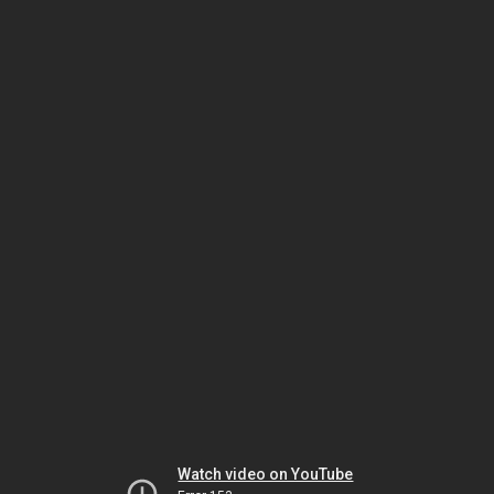
Watch video on YouTube