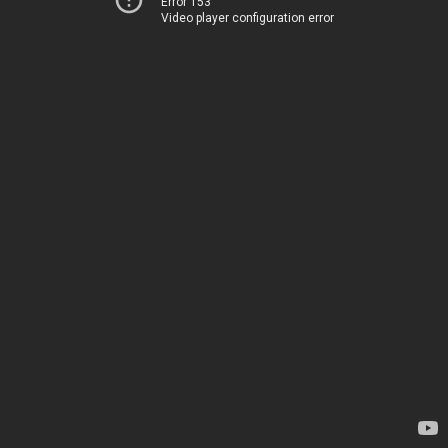
Error 153
Video player configuration error