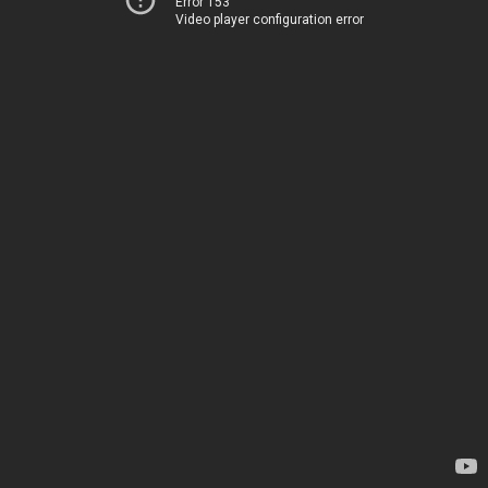
Error 153
Video player configuration error