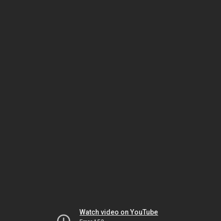
Watch video on YouTube