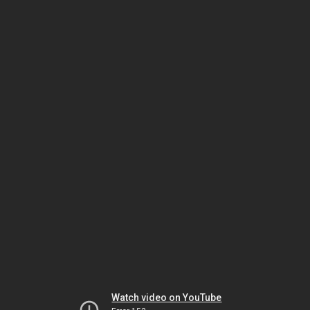
Watch video on YouTube