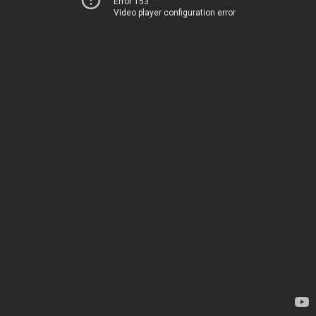
Error 153
Video player configuration error