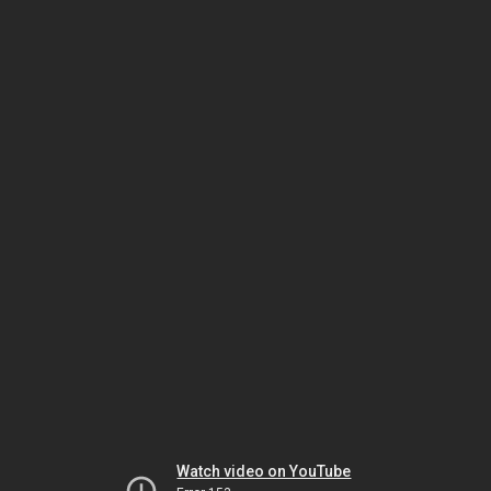
Watch video on YouTube