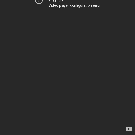
Error 153
Video player configuration error