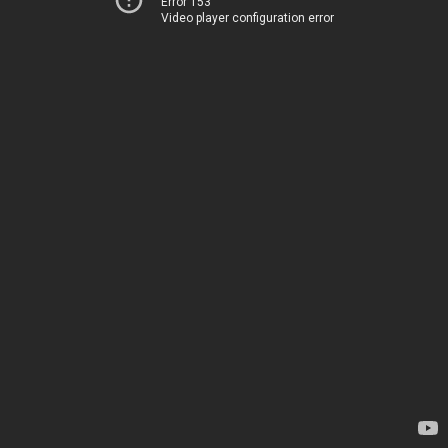
Error 153
Video player configuration error