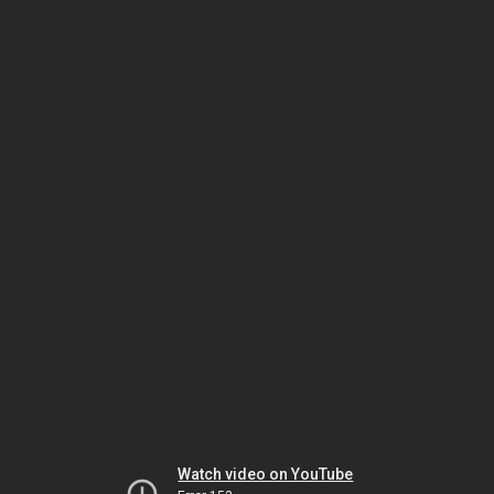
Watch video on YouTube