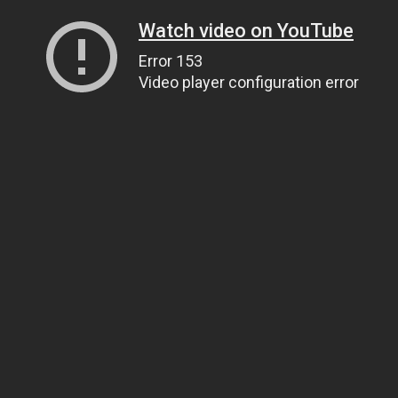
Watch video on YouTube
Error 153
Video player configuration error