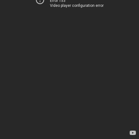
Error 153
Video player configuration error