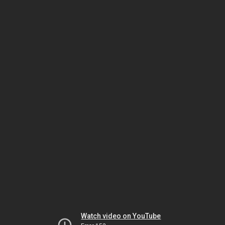
Watch video on YouTube