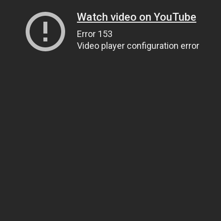
Watch video on YouTube
Error 153
Video player configuration error