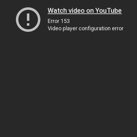
Watch video on YouTube
Error 153
Video player configuration error