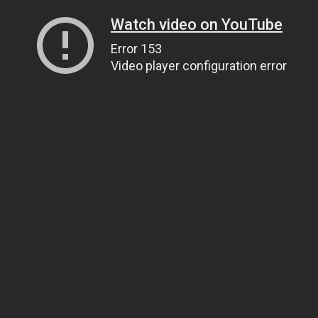
Watch video on YouTube
Error 153
Video player configuration error