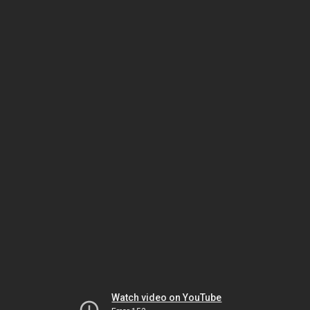
Watch video on YouTube