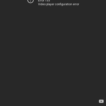
Error 153
Video player configuration error