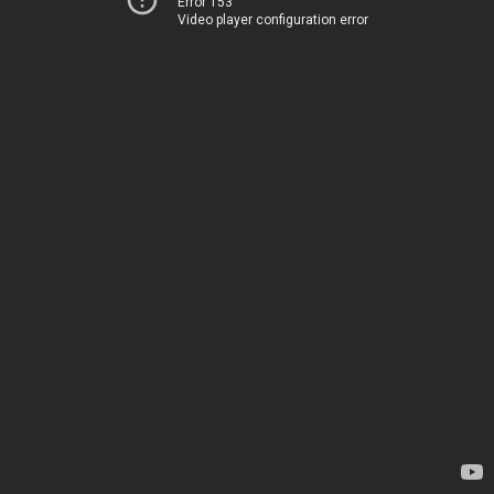
Error 153
Video player configuration error