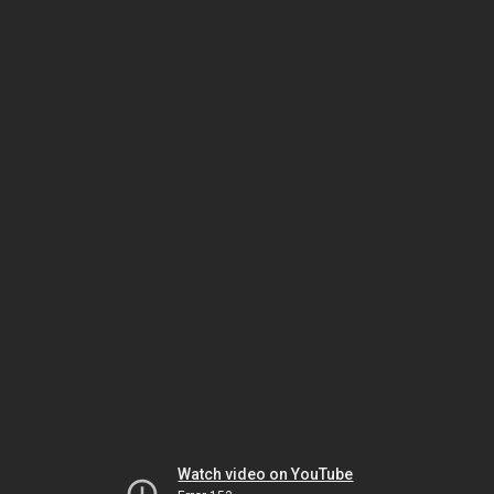
Watch video on YouTube