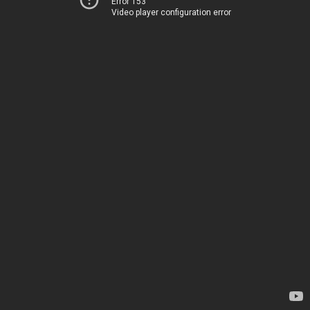
Error 153
Video player configuration error