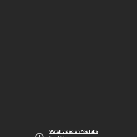
Watch video on YouTube