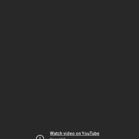
Watch video on YouTube