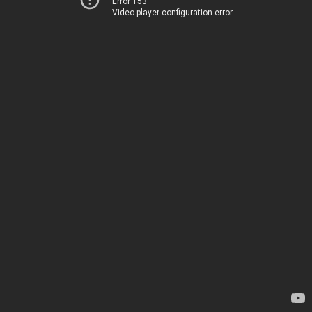
Error 153
Video player configuration error