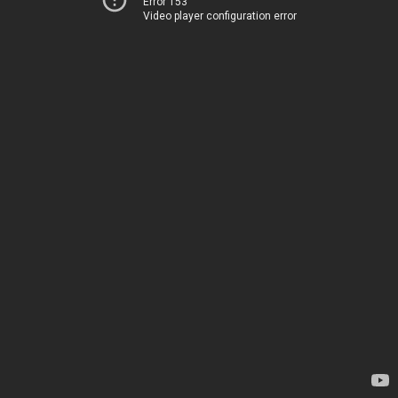
Error 153
Video player configuration error