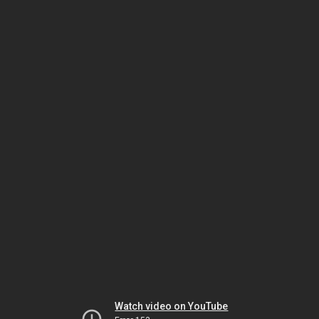
Watch video on YouTube