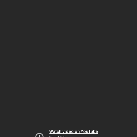
Watch video on YouTube