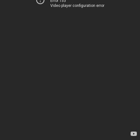
Error 153
Video player configuration error