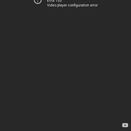
Error 153
Video player configuration error