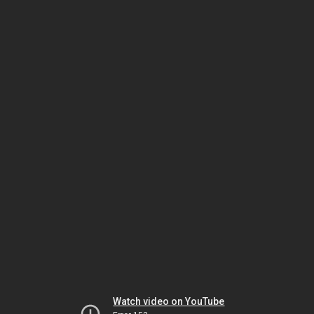
Watch video on YouTube