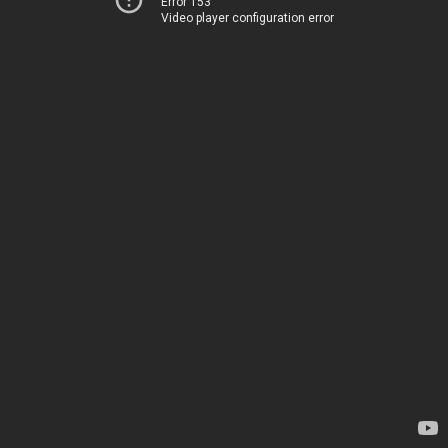
Error 153
Video player configuration error