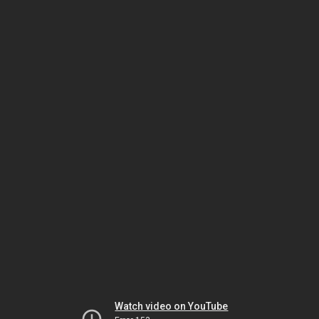
Watch video on YouTube