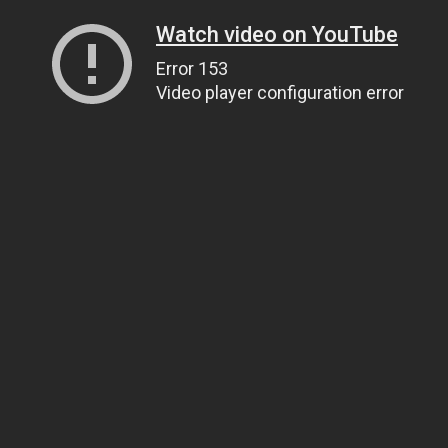
Watch video on YouTube
Error 153
Video player configuration error