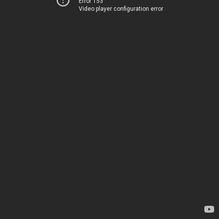
Error 153
Video player configuration error