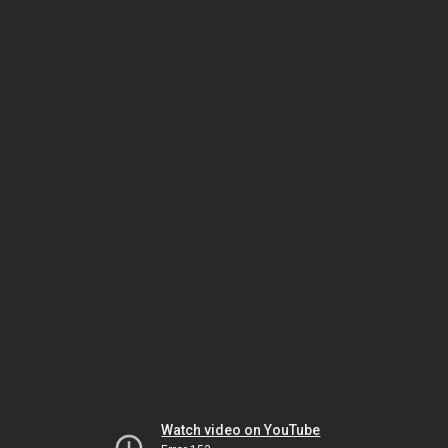
Watch video on YouTube