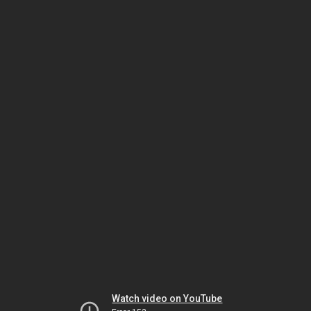
Watch video on YouTube