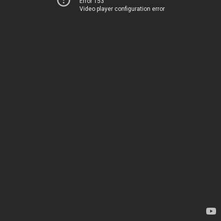
Error 153
Video player configuration error