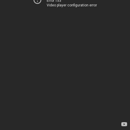
Error 153
Video player configuration error