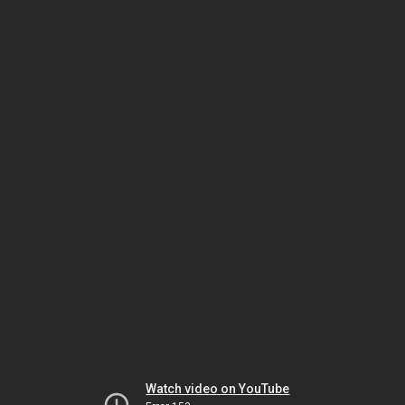
Watch video on YouTube