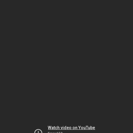
Watch video on YouTube