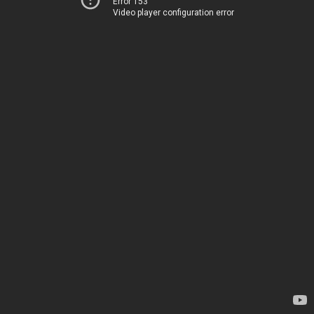
Error 153
Video player configuration error