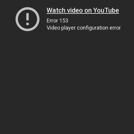
Watch video on YouTube
Error 153
Video player configuration error