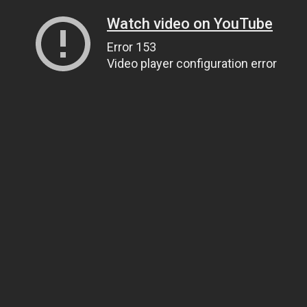
Watch video on YouTube
Error 153
Video player configuration error