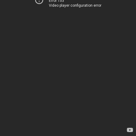
Error 153
Video player configuration error