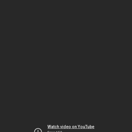
Watch video on YouTube