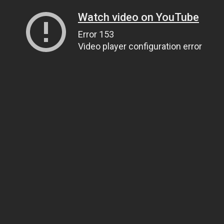
Watch video on YouTube
Error 153
Video player configuration error