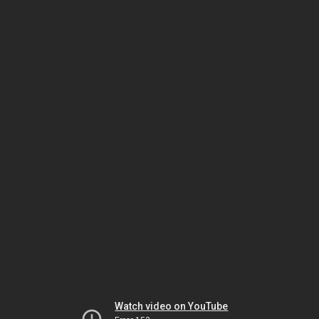
Watch video on YouTube