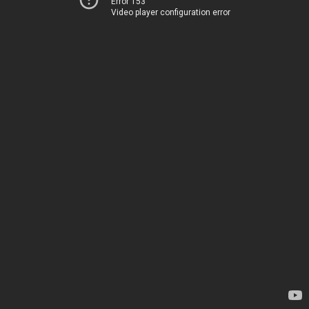
Error 153
Video player configuration error